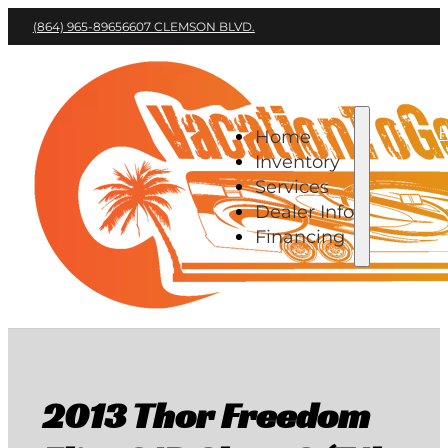
(864) 965-8965
6607 CLEMSON BLVD.
Home
Inventory
Services
Dealer Info
Financing
2013 Thor Freedom