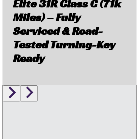
Elite 31R Class C (71k
Miles) – Fully
Serviced & Road-
Tested Turning-Key
Ready